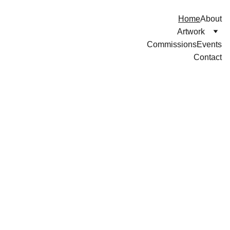
Home
About
Artwork
Commissions
Events
Contact