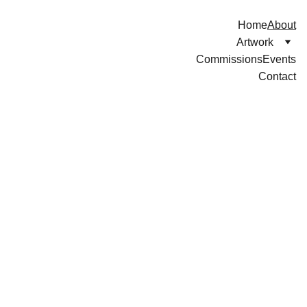
Home
About
Artwork
Commissions
Events
Contact
About Me