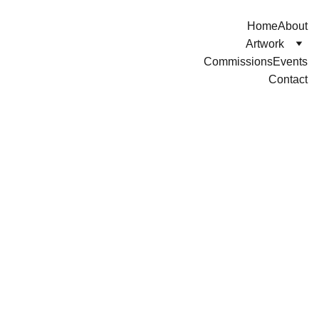
Home
About
Artwork
Commissions
Events
Contact